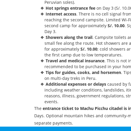
Peruvian soles).
Hot springs entrance fee
on Day 3 (S/. 10.0
Internet access
. There is no cell signal fr
reaching the second campsite. Limited Wi-Fi
second camp for approximately
S/. 10.00
. S
Day 3.
Showers along the trail
. Campsite toilets a
small fee along the route. Hot showers are 
for approximately
S/. 10.00
; cold showers ar
the first camp due to low temperatures.
Travel and medical insurance
. This is not 
recommended to be purchased in your hom
Tips for guides, cooks, and horsemen
. Ti
on multi-day treks in Peru.
Additional expenses or delays
caused by fa
including weather conditions, landslides, it
reasons, illness, government regulations, st
events.
The
entrance ticket to Machu Picchu citadel is 
Days. Optional mountain hikes and community-m
separate payments.