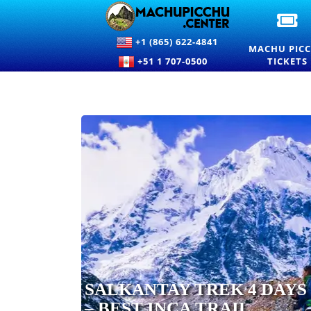
OF
M
+1 (865) 622-4841
PI
MACHU PIC
EN
+51 1 707-0500
TICKETS
TI
A
PR
SALKANTAY TREK 4 DAYS
– BEST INCA TRAIL