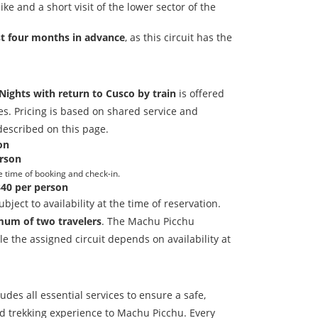
ke and a short visit of the lower sector of the
st four months in advance
, as this circuit has the
Nights with return to Cusco by train
is offered
es. Pricing is based on shared service and
described on this page.
on
rson
e time of booking and check-in.
40 per person
bject to availability at the time of reservation.
um of two travelers
. The Machu Picchu
le the assigned circuit depends on availability at
udes all essential services to ensure a safe,
d trekking experience to Machu Picchu. Every