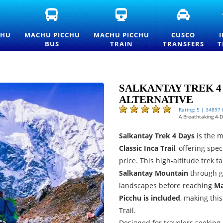
FICIAL
MACHU
MACHU
CUSCO
ACHU
PICCHU
PICCHU
TRANSFE
CCHU
BUS
TRAIN
AND
CHU
MACHU PICCHU
MACHU PICCHU
CUSCO
TRANCE
TICKETS
TICKETS
PRIVATE
BUS
TRAIN
TRANSFERS
T
CKETS
—
AND
TRANSPO
ND
OFFICIAL
OFFICIAL
SERVICES
ICELIST
CONSETTUR
INFORMATION
TRANSPORTATION
SERVICE
SALKANTAY TREK 4 
ALTERNATIVE
Rating: 5 | 34897
A Breathtaking 4-
Salkantay Trek 4 Days
is the 
Classic Inca Trail
, offering spe
price. This high-altitude trek 
Salkantay Mountain
through gl
landscapes before reaching
Ma
Picchu is included
, making thi
Trail.
Designed for travelers seeking