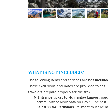
WHAT IS NOT INCLUDED?
The following items and services are
not include
These exclusions and notes are provided to ensu
travelers prepare properly for the trek.
Entrance ticket to Humantay Lagoon
, pai
community of Mollepata on Day 1. The cost 
S/. 10.00 for Peruvians
. Payment must be m