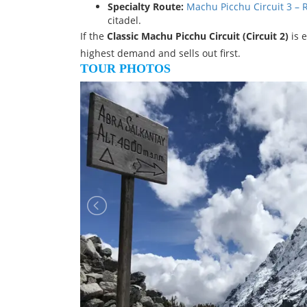
Specialty Route:
Machu Picchu Circuit 3 –
citadel.
If the
Classic Machu Picchu Circuit (Circuit 2)
is 
highest demand and sells out first.
TOUR PHOTOS