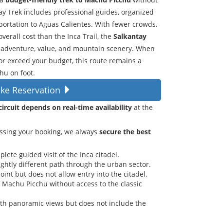
tay Trek includes professional guides, organized
portation to Aguas Calientes. With fewer crowds,
verall cost than the Inca Trail, the
Salkantay
ng adventure, value, and mountain scenery. When
 or exceed your budget, this route remains a
hu on foot.
ke Reservation
ircuit depends on real-time availability
at the
ssing your booking, we always
secure the best
ete guided visit of the Inca citadel.
lightly different path through the urban sector.
oint but does not allow entry into the citadel.
of Machu Picchu without access to the classic
ith panoramic views but does not include the