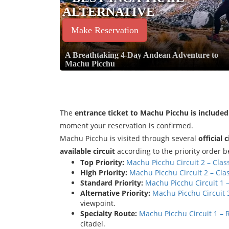
ALTERNATIVE
Make Reservation
A Breathtaking 4-Day Andean Adventure to
Machu Picchu
The
entrance ticket to Machu Picchu is included
moment your reservation is confirmed.
Machu Picchu is visited through several
official 
available circuit
according to the priority order b
Top Priority:
Machu Picchu Circuit 2 – Clas
High Priority:
Machu Picchu Circuit 2 – Cla
Standard Priority:
Machu Picchu Circuit 1 
Alternative Priority:
Machu Picchu Circuit 3
viewpoint.
Specialty Route:
Machu Picchu Circuit 1 –
citadel.