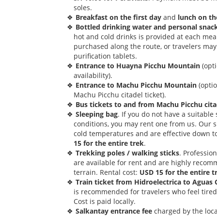
soles.
Breakfast on the first day
and
lunch on th
Bottled drinking water and personal snac
hot and cold drinks is provided at each mea
purchased along the route, or travelers may 
purification tablets.
Entrance to Huayna Picchu Mountain
(opti
availability).
Entrance to Machu Picchu Mountain
(opti
Machu Picchu citadel ticket).
Bus tickets to and from Machu Picchu cita
Sleeping bag
. If you do not have a suitabl
conditions, you may rent one from us. Our 
cold temperatures and are effective down t
15 for the entire trek
.
Trekking poles / walking sticks
. Professio
are available for rent and are highly reco
terrain. Rental cost:
USD 15 for the entire t
Train ticket from Hidroelectrica to Aguas 
is recommended for travelers who feel tired a
Cost is paid locally.
Salkantay entrance fee
charged by the local