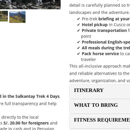
detail is carefully planned so 
landscapes and the adventure.
Pre-trek
briefing at your
Hotel pickup
in Cusco on
Private transportation
f
point
Professional English-sp
All meals during the tre
Pack horse service
to ca
traveler
This all-inclusive approach ma
and reliable alternatives to the 
adventure, organization, and v
ITINERARY
d in the Salkantay Trek 4 Days
.
re full transparency and help
WHAT TO BRING
d directly to the local
FITNESS REQUIREM
is
S/. 20.00 for foreigners
and
ade in cash and in Peruvian