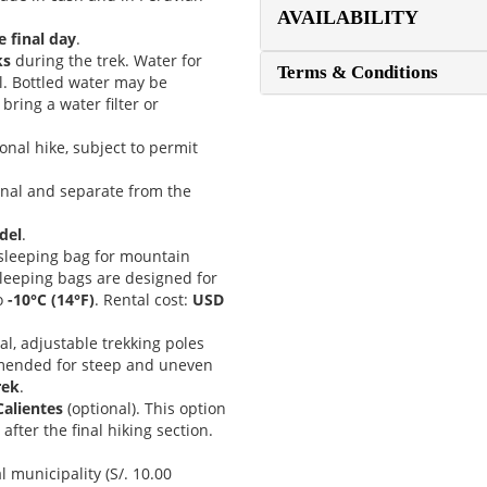
AVAILABILITY
e final day
.
ks
during the trek. Water for
Terms & Conditions
l. Bottled water may be
bring a water filter or
onal hike, subject to permit
onal and separate from the
del
.
e sleeping bag for mountain
sleeping bags are designed for
o
-10°C (14°F)
. Rental cost:
USD
nal, adjustable trekking poles
mmended for steep and uneven
rek
.
Calientes
(optional). This option
fter the final hiking section.
 municipality (S/. 10.00