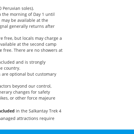
0 Peruvian soles).
om the morning of Day 1 until
 may be available at the
ignal generally returns after
re free, but locals may charge a
available at the second camp
e free. There are no showers at
included and is strongly
e country.
ps are optional but customary
ctors beyond our control,
inerary changes for safety
rikes, or other force majeure
included
in the Salkantay Trek 4
anaged attractions require