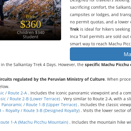
sacrificing comfort, the Salkan
campsites or lodges, and trans
Price
$360
no permit quotas, and a lower o
Trek
is ideal for hikers seeki
Children $340
Inca Trail permits are sold out
Student
smart way to reach Machu Picc
Ma
in the Salkantay Trek 4 Days. However, the
specific Machu Picchu c
circuits regulated by the Peruvian Ministry of Culture
. When proce
elow.
sic / Route 2-A
. Includes the iconic panoramic viewpoint and a compl
ssic / Route 2-B (Lower Terrace)
. Very similar to Route 2-A, with a s
– Panoramic / Route 1-B (Upper Terrace)
. Includes the classic viewp
 – Royalty / Route 3-B (Designed Royalty)
. Visits the lower sector 
 Route 1-A (Machu Picchu Mountain)
. Includes the mountain hike w