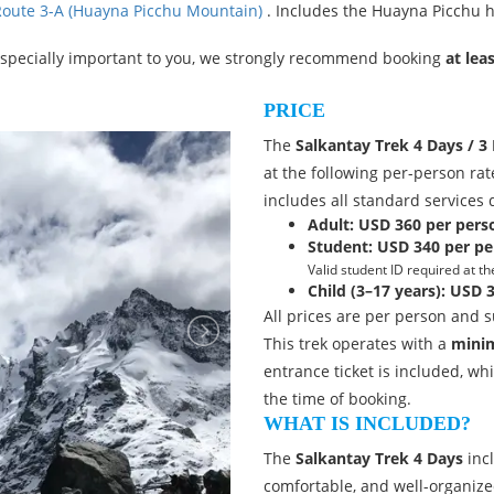
 Route 3-A (Huayna Picchu Mountain)
. Includes the Huayna Picchu hi
especially important to you, we strongly recommend booking
at lea
PRICE
The
Salkantay Trek 4 Days / 3 
at the following per-person rat
includes all standard services 
Adult:
USD 360 per pers
Student:
USD 340 per pe
Valid student ID required at th
Child (3–17 years):
USD 3
All prices are per person and su
This trek operates with a
minim
entrance ticket is included, whi
the time of booking.
WHAT IS INCLUDED?
The
Salkantay Trek 4 Days
incl
comfortable, and well-organize