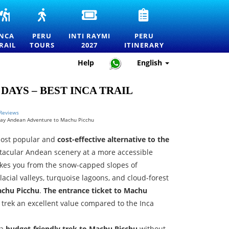
INCA
PERU
INTI
PERU
RS
TRAIL
TOURS
RAYMI
TRAVEL
TO
—
2027
ITINERARY
INCA
PERU
INTI RAYMI
PERU
MACHU
EXPLORE
ENTRANCE
—
RAIL
TOURS
2027
ITINERARY
RTATION
PICCHU
MACHU
TICKETS
HOW
TOURS,
PICCHU
FOR
TO
Help
English
TREKS
AND
THE
PLAN
AND
THE
FESTIVAL
THE
OFFICIAL
BEST
OF
PERFECT
DAYS – BEST INCA TRAIL
PERMITS
DESTINATIONS
THE
TRIP
IN
SUN
PERU
IN
 Reviews
Day Andean Adventure to Machu Picchu
CUSCO
most popular and
cost-effective alternative to the
ctacular Andean scenery at a more accessible
takes you from the snow-capped slopes of
acial valleys, turquoise lagoons, and cloud-forest
chu Picchu
.
The entrance ticket to Machu
s trek an excellent value compared to the Inca
 a
budget-friendly trek to Machu Picchu
without