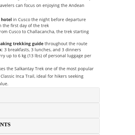
travelers can focus on enjoying the Andean
 hotel
in Cusco the night before departure
 the first day of the trek
rom Cusco to Challacancha, the trek starting
eaking trekking guide
throughout the route
k
: 3 breakfasts, 3 lunches, and 3 dinners
rry up to 6 kg (13 lbs) of personal luggage per
kes the Salkantay Trek one of the most popular
Classic Inca Trail, ideal for hikers seeking
alue.
ENTS