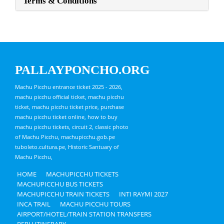
Terms & Conditions
PALLAYPONCHO.ORG
Machu Picchu entrance ticket 2025 - 2026,
machu picchu official ticket, machu picchu
ticket, machu picchu ticket price, purchase
machu picchu ticket online, how to buy
machu picchu tickets, circuit 2, classic photo
of Machu Picchu, machupicchu.gob.pe
tuboleto.cultura.pe, Historic Santuary of
Machu Picchu,
HOME
MACHUPICCHU TICKETS
MACHUPICCHU BUS TICKETS
MACHUPICCHU TRAIN TICKETS
INTI RAYMI 2027
INCA TRAIL
MACHU PICCHU TOURS
AIRPORT/HOTEL/TRAIN STATION TRANSFERS