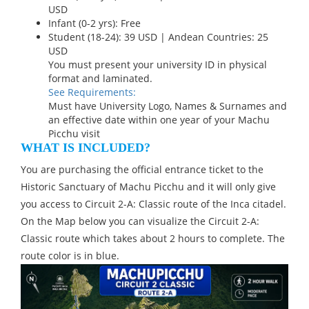
USD
Infant (0-2 yrs): Free
Student (18-24): 39 USD | Andean Countries: 25
USD
You must present your university ID in physical
format and laminated.
See Requirements:
Must have University Logo, Names & Surnames and
an effective date within one year of your Machu
Picchu visit
WHAT IS INCLUDED?
You are purchasing the official entrance ticket to the
Historic Sanctuary of Machu Picchu and it will only give
you access to Circuit 2-A: Classic route of the Inca citadel.
On the Map below you can visualize the Circuit 2-A:
Classic route which takes about 2 hours to complete. The
route color is in blue.