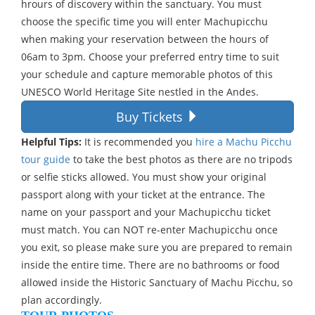
hrours of discovery within the sanctuary. You must
choose the specific time you will enter Machupicchu
when making your reservation between the hours of
06am to 3pm. Choose your preferred entry time to suit
your schedule and capture memorable photos of this
UNESCO World Heritage Site nestled in the Andes.
Buy Tickets
Helpful Tips:
It is recommended you
hire a Machu Picchu
tour guide
to take the best photos as there are no tripods
or selfie sticks allowed. You must show your original
passport along with your ticket at the entrance. The
name on your passport and your Machupicchu ticket
must match. You can NOT re-enter Machupicchu once
you exit, so please make sure you are prepared to remain
inside the entire time. There are no bathrooms or food
allowed inside the Historic Sanctuary of Machu Picchu, so
plan accordingly.