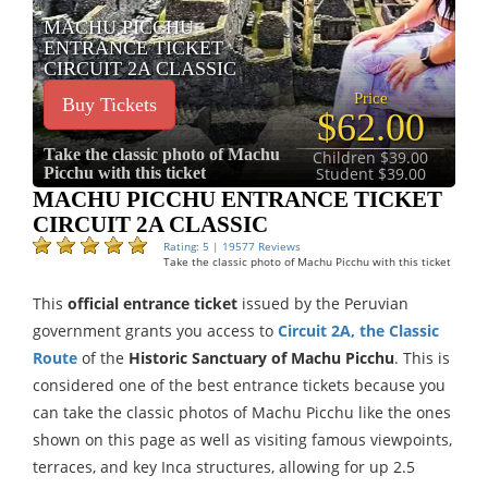
MACHU PICCHU
ENTRANCE TICKET
CIRCUIT 2A CLASSIC
Price
Buy Tickets
$62.00
Take the classic photo of Machu
Children $39.00
Picchu with this ticket
Student $39.00
MACHU PICCHU ENTRANCE TICKET
CIRCUIT 2A CLASSIC
Rating: 5 | 19577 Reviews
Take the classic photo of Machu Picchu with this ticket
This
official entrance ticket
issued by the Peruvian
government grants you access to
Circuit 2A, the Classic
Route
of the
Historic Sanctuary of Machu Picchu
. This is
considered one of the best entrance tickets because you
can take the classic photos of Machu Picchu like the ones
shown on this page as well as visiting famous viewpoints,
terraces, and key Inca structures, allowing for up 2.5