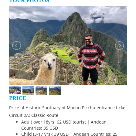
TOUR PHOTOS
PRICE
Price of Historic Santuary of Machu Picchu entrance ticket
Circuit 2A: Classic Route
Adult over 18yrs: 62 USD tourist | Andean
Countries: 35 USD
Child (3-17 yrs): 39 USD | Andean Countries: 25