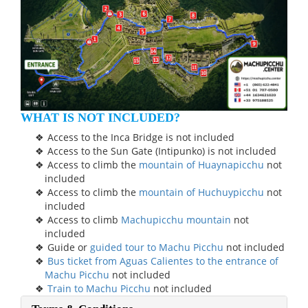
WHAT IS NOT INCLUDED?
Access to the Inca Bridge is not included
Access to the Sun Gate (Intipunko) is not included
Access to climb the
mountain of Huaynapicchu
not
included
Access to climb the
mountain of Huchuypicchu
not
included
Access to climb
Machupicchu mountain
not
included
Guide or
guided tour to Machu Picchu
not included
Bus ticket from Aguas Calientes to the entrance of
Machu Picchu
not included
Train to Machu Picchu
not included