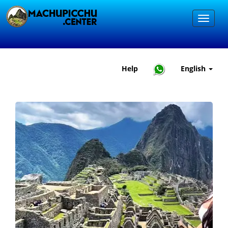
Help
English