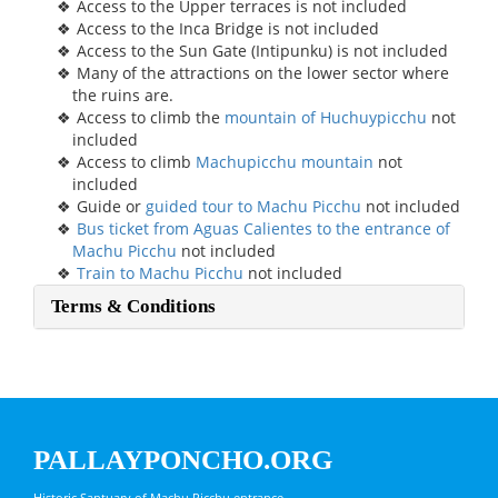
Access to the Upper terraces is not included
Access to the Inca Bridge is not included
Access to the Sun Gate (Intipunku) is not included
Many of the attractions on the lower sector where
the ruins are.
Access to climb the
mountain of Huchuypicchu
not
included
Access to climb
Machupicchu mountain
not
included
Guide or
guided tour to Machu Picchu
not included
Bus ticket from Aguas Calientes to the entrance of
Machu Picchu
not included
Train to Machu Picchu
not included
Terms & Conditions
PALLAYPONCHO.ORG
Historic Santuary of Machu Picchu entrance