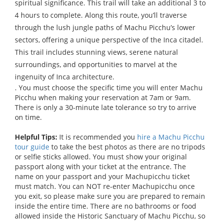
spiritual significance. This trail will take an additional 3 to
4 hours to complete. Along this route, you’ll traverse
through the lush jungle paths of Machu Picchu’s lower
sectors, offering a unique perspective of the Inca citadel.
This trail includes stunning views, serene natural
surroundings, and opportunities to marvel at the
ingenuity of Inca architecture.
. You must choose the specific time you will enter Machu
Picchu when making your reservation at 7am or 9am.
There is only a 30-minute late tolerance so try to arrive
on time.
Helpful Tips:
It is recommended you
hire a Machu Picchu
tour guide
to take the best photos as there are no tripods
or selfie sticks allowed. You must show your original
passport along with your ticket at the entrance. The
name on your passport and your Machupicchu ticket
must match. You can NOT re-enter Machupicchu once
you exit, so please make sure you are prepared to remain
inside the entire time. There are no bathrooms or food
allowed inside the Historic Sanctuary of Machu Picchu, so