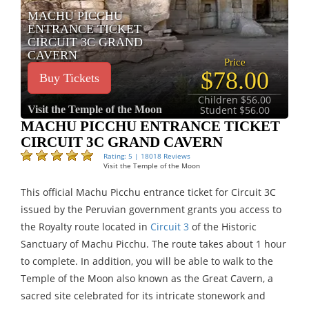
MACHU PICCHU
ENTRANCE TICKET
CIRCUIT 3C GRAND
CAVERN
Price
$78.00
Buy Tickets
Children $56.00
Visit the Temple of the Moon
Student $56.00
MACHU PICCHU ENTRANCE TICKET
CIRCUIT 3C GRAND CAVERN
Rating: 5 | 18018 Reviews
Visit the Temple of the Moon
This official Machu Picchu entrance ticket for Circuit 3C
issued by the Peruvian government grants you access to
the Royalty route located in
Circuit 3
of the Historic
Sanctuary of Machu Picchu. The route takes about 1 hour
to complete. In addition, you will be able to walk to the
Temple of the Moon also known as the Great Cavern, a
sacred site celebrated for its intricate stonework and