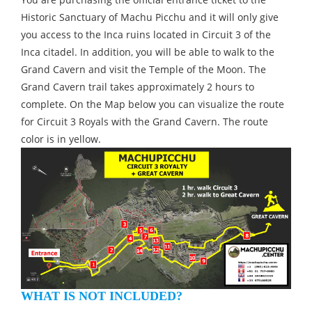
Historic Sanctuary of Machu Picchu and it will only give
you access to the Inca ruins located in Circuit 3 of the
Inca citadel. In addition, you will be able to walk to the
Grand Cavern and visit the Temple of the Moon. The
Grand Cavern trail takes approximately 2 hours to
complete. On the Map below you can visualize the route
for Circuit 3 Royals with the Grand Cavern. The route
color is in yellow.
WHAT IS NOT INCLUDED?