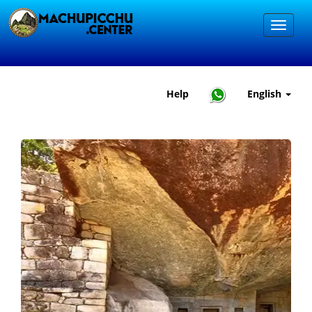
Help
English