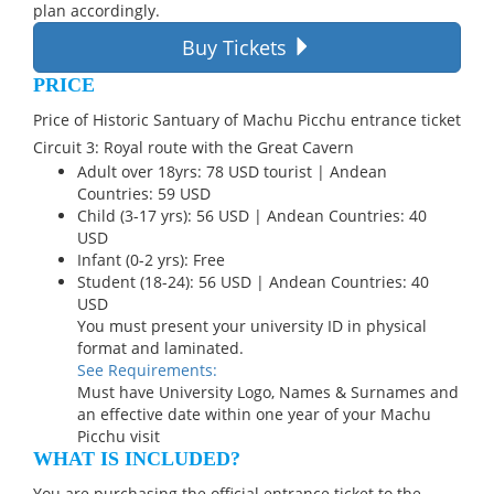
plan accordingly.
Buy Tickets
PRICE
Price of Historic Santuary of Machu Picchu entrance ticket
Circuit 3: Royal route with the Great Cavern
Adult over 18yrs: 78 USD tourist | Andean
Countries: 59 USD
Child (3-17 yrs): 56 USD | Andean Countries: 40
USD
Infant (0-2 yrs): Free
Student (18-24): 56 USD | Andean Countries: 40
USD
You must present your university ID in physical
format and laminated.
See Requirements:
Must have University Logo, Names & Surnames and
an effective date within one year of your Machu
Picchu visit
WHAT IS INCLUDED?
You are purchasing the official entrance ticket to the