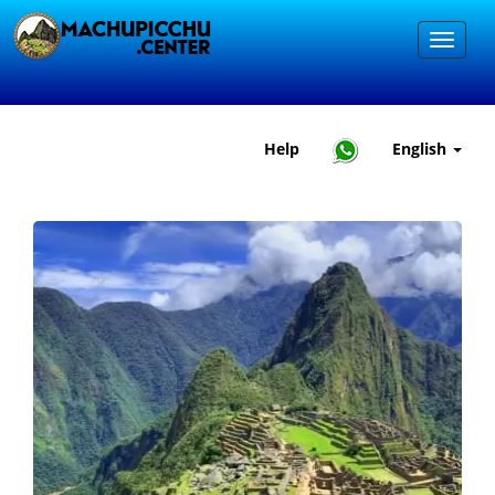
Help
English