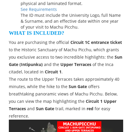
physical and laminated format.
See Requirements
The ID must include the University Logo, full Name
& Surname, and an effective date within one year
of your visit to Machu Picchu.
WHAT IS INCLUDED?
You are purchasing the official
Circuit 1C entrance ticket
to the Historic Sanctuary of Machu Picchu, which grants
you exclusive access to two incredible highlights: the
Sun
Gate (Intipunku)
and the
Upper Terraces
of the Inca
citadel, located in
Circuit 1
.
The route to the Upper Terraces takes approximately 40
minutes, while the hike to the
Sun Gate
offers
breathtaking panoramic views of Machu Picchu. Below,
you can view the map highlighting the
Circuit 1 Upper
Terraces
and
Sun Gate
trail, marked in
red
for easy
reference.