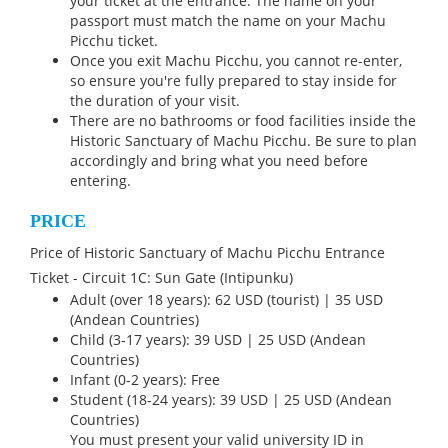
your ticket at the entrance. The name on your
passport must match the name on your Machu
Picchu ticket.
Once you exit Machu Picchu, you cannot re-enter,
so ensure you're fully prepared to stay inside for
the duration of your visit.
There are no bathrooms or food facilities inside the
Historic Sanctuary of Machu Picchu. Be sure to plan
accordingly and bring what you need before
entering.
PRICE
Price of Historic Sanctuary of Machu Picchu Entrance
Ticket - Circuit 1C: Sun Gate (Intipunku)
Adult (over 18 years): 62 USD (tourist) | 35 USD
(Andean Countries)
Child (3-17 years): 39 USD | 25 USD (Andean
Countries)
Infant (0-2 years): Free
Student (18-24 years): 39 USD | 25 USD (Andean
Countries)
You must present your valid university ID in