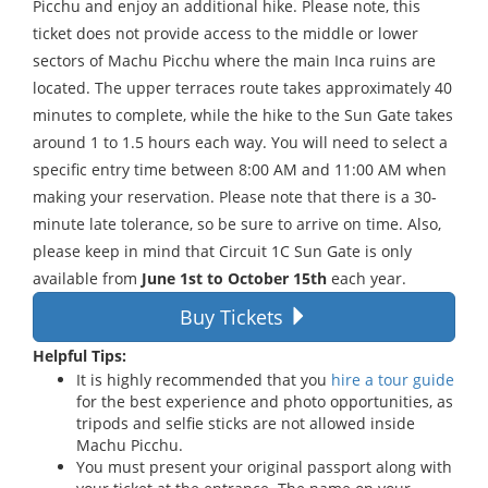
Picchu and enjoy an additional hike. Please note, this
ticket does not provide access to the middle or lower
sectors of Machu Picchu where the main Inca ruins are
located. The upper terraces route takes approximately 40
minutes to complete, while the hike to the Sun Gate takes
around 1 to 1.5 hours each way. You will need to select a
specific entry time between 8:00 AM and 11:00 AM when
making your reservation. Please note that there is a 30-
minute late tolerance, so be sure to arrive on time. Also,
please keep in mind that Circuit 1C Sun Gate is only
available from
June 1st to October 15th
each year.
Buy Tickets
Helpful Tips:
It is highly recommended that you
hire a tour guide
for the best experience and photo opportunities, as
tripods and selfie sticks are not allowed inside
Machu Picchu.
You must present your original passport along with