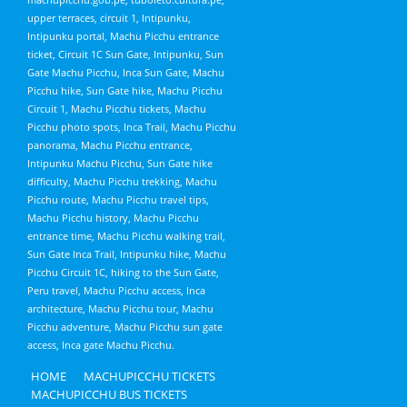
upper terraces, circuit 1, Intipunku,
Intipunku portal, Machu Picchu entrance
ticket, Circuit 1C Sun Gate, Intipunku, Sun
Gate Machu Picchu, Inca Sun Gate, Machu
Picchu hike, Sun Gate hike, Machu Picchu
Circuit 1, Machu Picchu tickets, Machu
Picchu photo spots, Inca Trail, Machu Picchu
panorama, Machu Picchu entrance,
Intipunku Machu Picchu, Sun Gate hike
difficulty, Machu Picchu trekking, Machu
Picchu route, Machu Picchu travel tips,
Machu Picchu history, Machu Picchu
entrance time, Machu Picchu walking trail,
Sun Gate Inca Trail, Intipunku hike, Machu
Picchu Circuit 1C, hiking to the Sun Gate,
Peru travel, Machu Picchu access, Inca
architecture, Machu Picchu tour, Machu
Picchu adventure, Machu Picchu sun gate
access, Inca gate Machu Picchu.
HOME
MACHUPICCHU TICKETS
MACHUPICCHU BUS TICKETS