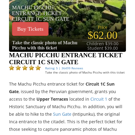
MACHU PICCHU
ENTRANCE TICKET
CIRCUIT 1C SUN GATE
Price
Buy Tickets
$62.00
Take the classic photo of Machu
Children $39.00
Picchu with this ticket
Student $39.00
MACHU PICCHU ENTRANCE TICKET
CIRCUIT 1C SUN GATE
Rating: 5 | 36499 Reviews
Take the classic photo of Machu Picchu with this ticket
The Machu Picchu entrance ticket for
Circuit 1C Sun
Gate
, issued by the Peruvian government, grants you
access to the
Upper Terraces
located in
Circuit 1
of the
Historic Sanctuary of Machu Picchu. In addition, you will
be able to hike to the
Sun Gate
(Intipunku), the original
Inca entrance to the citadel. This is the perfect ticket for
those seeking to capture panoramic photos of Machu