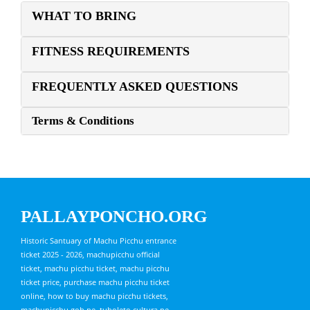
WHAT TO BRING
FITNESS REQUIREMENTS
FREQUENTLY ASKED QUESTIONS
Terms & Conditions
PALLAYPONCHO.ORG
Historic Santuary of Machu Picchu entrance
ticket 2025 - 2026, machupicchu official
ticket, machu picchu ticket, machu picchu
ticket price, purchase machu picchu ticket
online, how to buy machu picchu tickets,
machupicchu.gob.pe, tuboleto.cultura.pe,