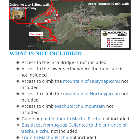
WHAT IS NOT INCLUDED?
Access to the Inca Bridge is not included
Access to the lower sector where the ruins are is
not included
Access to climb the
mountain of Huaynapicchu
not
included
Access to climb the
mountain of Huchuypicchu
not
included
Access to climb
Machupicchu mountain
not
included
Guide or
guided tour to Machu Picchu
not included
Bus ticket from Aguas Calientes to the entrance of
Machu Picchu
not included
Train to Machu Picchu
not included