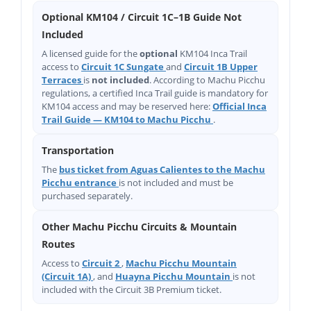
Optional KM104 / Circuit 1C–1B Guide Not
Included
A licensed guide for the
optional
KM104 Inca Trail
access to
Circuit 1C Sungate
and
Circuit 1B Upper
Terraces
is
not included
. According to Machu Picchu
regulations, a certified Inca Trail guide is mandatory for
KM104 access and may be reserved here:
Official Inca
Trail Guide — KM104 to Machu Picchu
.
Transportation
The
bus ticket from Aguas Calientes to the Machu
Picchu entrance
is not included and must be
purchased separately.
Other Machu Picchu Circuits & Mountain
Routes
Access to
Circuit 2
,
Machu Picchu Mountain
(Circuit 1A)
, and
Huayna Picchu Mountain
is not
included with the Circuit 3B Premium ticket.