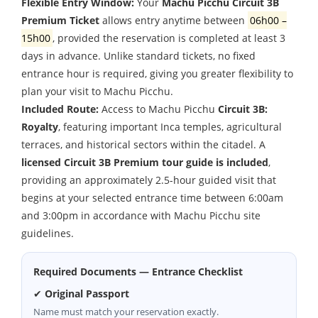
Flexible Entry Window:
Your
Machu Picchu Circuit 3B
Premium Ticket
allows entry anytime between
06h00
–
15h00
, provided the reservation is completed at least 3
days in advance. Unlike standard tickets, no fixed
entrance hour is required, giving you greater flexibility to
plan your visit to Machu Picchu.
Included Route:
Access to Machu Picchu
Circuit 3B:
Royalty
, featuring important Inca temples, agricultural
terraces, and historical sectors within the citadel. A
licensed Circuit 3B Premium tour guide is included
,
providing an approximately
2.5-hour guided visit
that
begins at your selected entrance time between
6:00am
and
3:00pm
in accordance with Machu Picchu site
guidelines.
Required Documents — Entrance Checklist
✔
Original Passport
Name must match your reservation exactly.