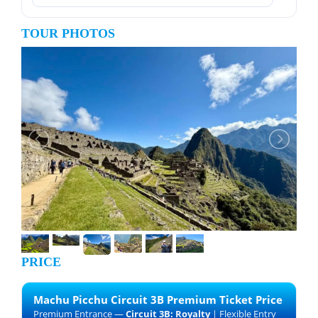
TOUR PHOTOS
PRICE
Machu Picchu Circuit 3B Premium Ticket Price
Premium Entrance —
Circuit 3B: Royalty
| Flexible Entry