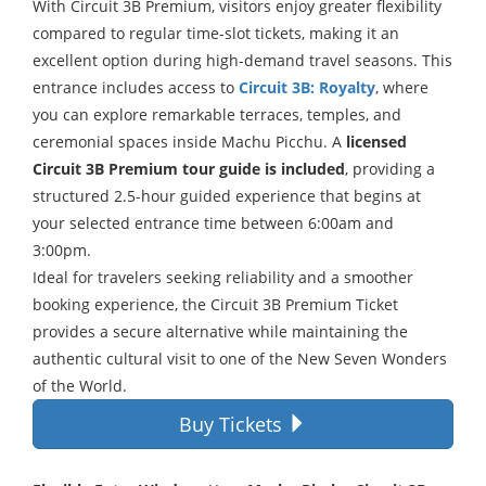
With Circuit 3B Premium, visitors enjoy greater flexibility
compared to regular time-slot tickets, making it an
excellent option during high-demand travel seasons. This
entrance includes access to
Circuit 3B: Royalty
, where
you can explore remarkable terraces, temples, and
ceremonial spaces inside Machu Picchu. A
licensed
Circuit 3B Premium tour guide is included
, providing a
structured
2.5-hour
guided experience that begins at
your selected entrance time between
6:00am
and
3:00pm
.
Ideal for travelers seeking reliability and a smoother
booking experience, the Circuit 3B Premium Ticket
provides a secure alternative while maintaining the
authentic cultural visit to one of the New Seven Wonders
of the World.
Buy Tickets