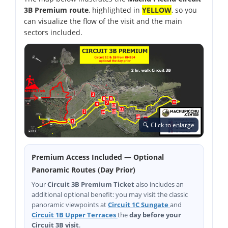
3B Premium route
, highlighted in
YELLOW
, so you
can visualize the flow of the visit and the main
sectors included.
🔍 Click to enlarge
Premium Access Included — Optional
Panoramic Routes (Day Prior)
Your
Circuit 3B Premium Ticket
also includes an
additional optional benefit: you may visit the classic
panoramic viewpoints at
Circuit 1C Sungate
and
Circuit 1B Upper Terraces
the
day before your
Circuit 3B visit
.