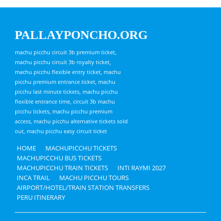
PALLAYPONCHO.ORG
machu picchu circuit 3b premium ticket,
machu picchu circuit 3b royalty ticket,
machu picchu flexible entry ticket, machu
picchu premium entrance ticket, machu
picchu last minute tickets, machu picchu
flexible entrance time, circuit 3b machu
picchu tickets, machu picchu premium
access, machu picchu alternative tickets sold
out, machu picchu easy circuit ticket
HOME
MACHUPICCHU TICKETS
MACHUPICCHU BUS TICKETS
MACHUPICCHU TRAIN TICKETS
INTI RAYMI 2027
INCA TRAIL
MACHU PICCHU TOURS
AIRPORT/HOTEL/TRAIN STATION TRANSFERS
PERU ITINERARY