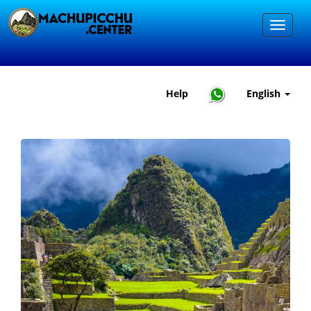
Help
English