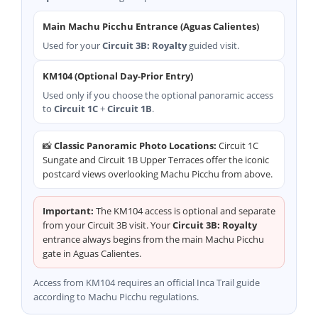
Main Machu Picchu Entrance (Aguas Calientes)
Used for your
Circuit 3B: Royalty
guided visit.
KM104 (Optional Day-Prior Entry)
Used only if you choose the optional panoramic access
to
Circuit 1C
+
Circuit 1B
.
📸
Classic Panoramic Photo Locations:
Circuit 1C
Sungate and Circuit 1B Upper Terraces offer the iconic
postcard views overlooking Machu Picchu from above.
Important:
The KM104 access is optional and separate
from your Circuit 3B visit. Your
Circuit 3B: Royalty
entrance always begins from the main Machu Picchu
gate in Aguas Calientes.
Access from KM104 requires an official Inca Trail guide
according to Machu Picchu regulations.