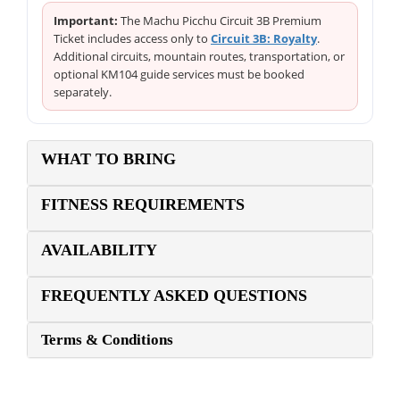
Important:
The Machu Picchu Circuit 3B Premium
Ticket includes access only to
Circuit 3B: Royalty
.
Additional circuits, mountain routes, transportation, or
optional KM104 guide services must be booked
separately.
WHAT TO BRING
FITNESS REQUIREMENTS
AVAILABILITY
FREQUENTLY ASKED QUESTIONS
Terms & Conditions