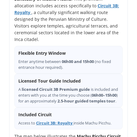
allocation includes access specifically to
Circuit 3B:
Royalty
, a culturally significant walking route
designed by the Peruvian Ministry of Culture.
Visitors explore temples, agricultural terraces, and
ceremonial sectors located in the lower area of the
Inca citadel.
Flexible Entry Window
Enter anytime between
06h00 and 15h00
(no fixed
entrance hour required).
Licensed Tour Guide Included
A
licensed Circuit 3B Premium guide
is included and
enters with you at the time you choose (
06h00–15h00
)
for an approximately
2.5-hour guided temples tour
.
Included Circuit
Access to
Circuit 3B: Royalty
inside Machu Picchu.
The map below illustrates the
Machu Picchu Circuit