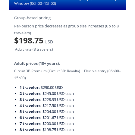
Window (06h00–15h00)
Group-based pricing
Per-person price decreases as group size increases (up to 8
travelers).
$198.75
USD
Adult rate (8 travelers)
Adult prices (18+ years):
Circuit 3B Premium (Circuit 3B: Royalty) | Flexible entry (06h00–
15h00)
1 traveler:
$290.00 USD
2 travelers:
$245.00 USD each
3 travelers:
$228.33 USD each
4 travelers:
$217.50 USD each
5 travelers:
$204.00 USD each
6 travelers:
$201.67 USD each
7 travelers:
$200.00 USD each
8 travelers:
$198.75 USD each