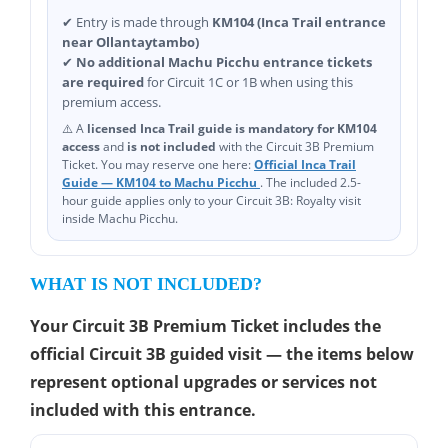
✔ Entry is made through
KM104 (Inca Trail entrance
near Ollantaytambo)
✔
No additional Machu Picchu entrance tickets
are required
for Circuit 1C or 1B when using this
premium access.
⚠️ A
licensed Inca Trail guide is mandatory for KM104
access
and
is not included
with the Circuit 3B Premium
Ticket. You may reserve one here:
Official Inca Trail
Guide — KM104 to Machu Picchu
. The included 2.5-
hour guide applies only to your Circuit 3B: Royalty visit
inside Machu Picchu.
WHAT IS NOT INCLUDED?
Your Circuit 3B Premium Ticket includes the
official Circuit 3B guided visit — the items below
represent optional upgrades or services not
included with this entrance.