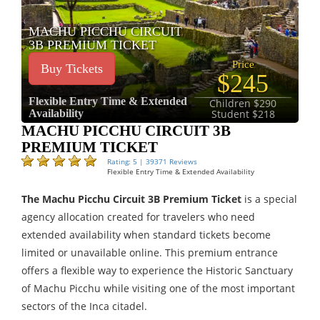
MACHU PICCHU CIRCUIT
3B PREMIUM TICKET
Price
Buy Tickets
$245
Flexible Entry Time & Extended
Children $290
Availability
Student $218
MACHU PICCHU CIRCUIT 3B
PREMIUM TICKET
Rating: 5 | 39371 Reviews
Flexible Entry Time & Extended Availability
The Machu Picchu Circuit 3B Premium Ticket
is a special
agency allocation created for travelers who need
extended availability when standard tickets become
limited or unavailable online. This premium entrance
offers a flexible way to experience the Historic Sanctuary
of Machu Picchu while visiting one of the most important
sectors of the Inca citadel.