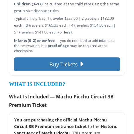
Children (3–17):
calculated at the child rate using the same
group-size discount rules.
Typical child prices: 1 traveler $227.00 | 2 travelers $182.00
each | 3 travelers $165.33 each | 4 travelers $154.50 each |
5+ travelers $141.00 each (or less).
Infants (0–2) enter free
— you do not need to add infants to
the reservation, but
proof of age
may be required at the
checkpoint.
Buy Tickets
WHAT IS INCLUDED?
What Is Included — Machu Picchu Circuit 3B
Premium Ticket
You are purchasing the official Machu Picchu
Circuit 3B Premium entrance ticket
to the
Historic
Sanctuary of Machu Picchu
. This premium