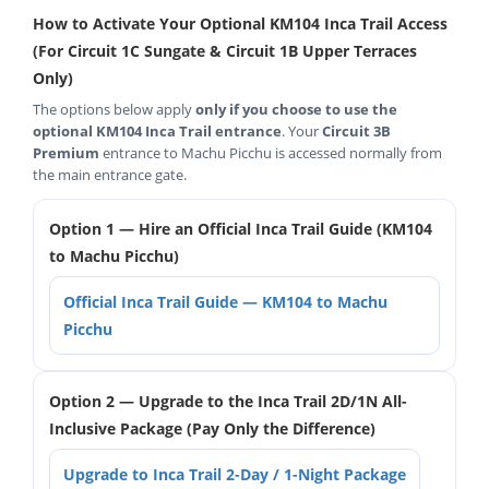
How to Activate Your Optional KM104 Inca Trail Access
(For Circuit 1C Sungate & Circuit 1B Upper Terraces
Only)
The options below apply
only if you choose to use the
optional KM104 Inca Trail entrance
. Your
Circuit 3B
Premium
entrance to Machu Picchu is accessed normally from
the main entrance gate.
Option 1 — Hire an Official Inca Trail Guide (KM104
to Machu Picchu)
Official Inca Trail Guide — KM104 to Machu
Picchu
Option 2 — Upgrade to the Inca Trail 2D/1N All-
Inclusive Package (Pay Only the Difference)
Upgrade to Inca Trail 2-Day / 1-Night Package