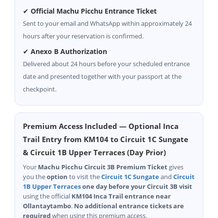
✔
Official Machu Picchu Entrance Ticket
Sent to your email and WhatsApp within approximately 24
hours after your reservation is confirmed.
✔
Anexo B Authorization
Delivered about 24 hours before your scheduled entrance
date and presented together with your passport at the
checkpoint.
Premium Access Included — Optional Inca
Trail Entry from KM104 to Circuit 1C Sungate
& Circuit 1B Upper Terraces (Day Prior)
Your
Machu Picchu Circuit 3B Premium Ticket
gives
you the
option
to visit the
Circuit 1C Sungate
and
Circuit
1B Upper Terraces
one day before your Circuit 3B visit
using the official
KM104 Inca Trail entrance near
Ollantaytambo
.
No additional entrance tickets are
required
when using this premium access.