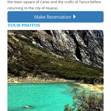
the main square of Caraz and the crafts of Tarica before
returning to the city of Huaraz.
Make Reservation
TOUR PHOTOS