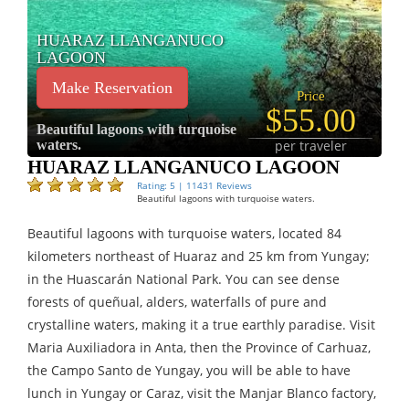
HUARAZ LLANGANUCO
LAGOON
Make Reservation
Price
$55.00
Beautiful lagoons with turquoise
waters.
per traveler
HUARAZ LLANGANUCO LAGOON
Rating: 5 | 11431 Reviews
Beautiful lagoons with turquoise waters.
Beautiful lagoons with turquoise waters, located 84
kilometers northeast of Huaraz and 25 km from Yungay;
in the Huascarán National Park. You can see dense
forests of queñual, alders, waterfalls of pure and
crystalline waters, making it a true earthly paradise. Visit
Maria Auxiliadora in Anta, then the Province of Carhuaz,
the Campo Santo de Yungay, you will be able to have
lunch in Yungay or Caraz, visit the Manjar Blanco factory,