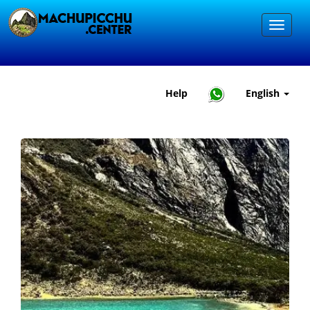
Help
English