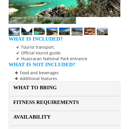
WHAT IS INCLUDED?
Tourist transport.
Official tourist guide.
Huascaran National Park entrance
WHAT IS NOT INCLUDED?
Food and beverages
Additional features.
WHAT TO BRING
FITNESS REQUIREMENTS
AVAILABILITY