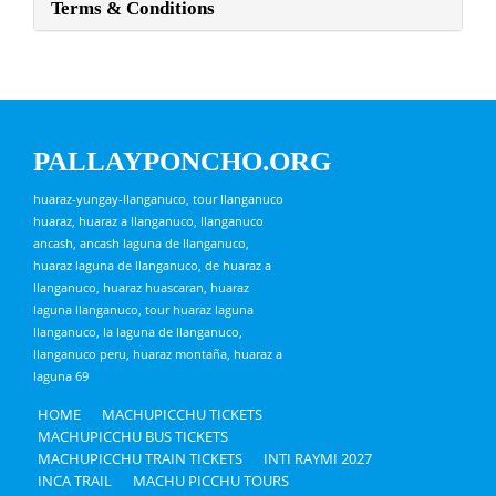
Terms & Conditions
PALLAYPONCHO.ORG
huaraz-yungay-llanganuco, tour llanganuco
huaraz, huaraz a llanganuco, llanganuco
ancash, ancash laguna de llanganuco,
huaraz laguna de llanganuco, de huaraz a
llanganuco, huaraz huascaran, huaraz
laguna llanganuco, tour huaraz laguna
llanganuco, la laguna de llanganuco,
llanganuco peru, huaraz montaña, huaraz a
laguna 69
HOME
MACHUPICCHU TICKETS
MACHUPICCHU BUS TICKETS
MACHUPICCHU TRAIN TICKETS
INTI RAYMI 2027
INCA TRAIL
MACHU PICCHU TOURS