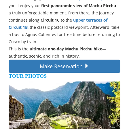
you'll enjoy your
first panoramic view of Machu Picchu
—
a truly unforgettable moment. From there, the journey
continues along
Circuit 1C
to the
upper terraces of
Circuit 1B
, the classic postcard viewpoint. Afterward, take
a bus to Aguas Calientes for free time before returning to
Cusco by train.
This is the
ultimate one-day Machu Picchu hike
—
authentic, scenic, and rich in history.
Make Reservation
TOUR PHOTOS