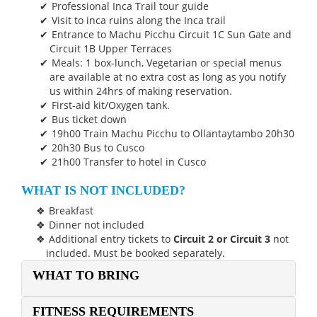
Professional Inca Trail tour guide
Visit to inca ruins along the Inca trail
Entrance to Machu Picchu Circuit 1C Sun Gate and
Circuit 1B Upper Terraces
Meals: 1 box-lunch, Vegetarian or special menus
are available at no extra cost as long as you notify
us within 24hrs of making reservation.
First-aid kit/Oxygen tank.
Bus ticket down
19h00 Train Machu Picchu to Ollantaytambo 20h30
20h30 Bus to Cusco
21h00 Transfer to hotel in Cusco
WHAT IS NOT INCLUDED?
Breakfast
Dinner not included
Additional entry tickets to
Circuit 2 or Circuit 3
not
included. Must be booked separately.
WHAT TO BRING
FITNESS REQUIREMENTS