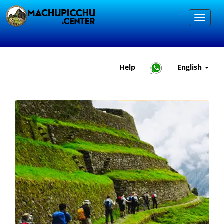
Help
English