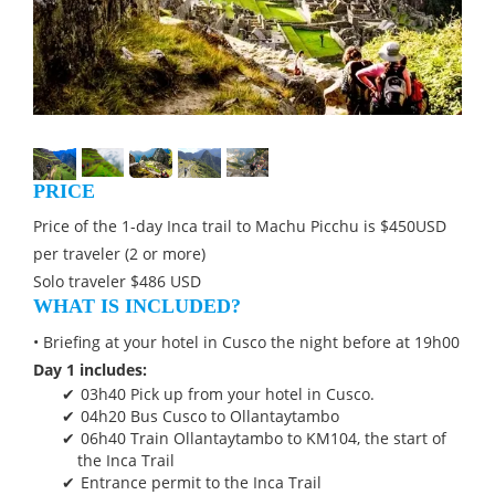
PRICE
Price of the 1-day Inca trail to Machu Picchu is $450USD
per traveler (2 or more)
Solo traveler $486 USD
WHAT IS INCLUDED?
• Briefing at your hotel in Cusco the night before at 19h00
Day 1 includes:
03h40 Pick up from your hotel in Cusco.
04h20 Bus Cusco to Ollantaytambo
06h40 Train Ollantaytambo to KM104, the start of
the Inca Trail
Entrance permit to the Inca Trail