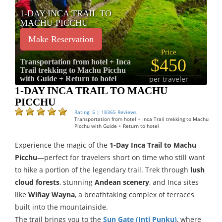
1-DAY INCA TRAIL TO
MACHU PICCHU
Make Reservation
Price
$450
Transportation from hotel + Inca
Trail trekking to Machu Picchu
with Guide + Return to hotel
per traveler
1-DAY INCA TRAIL TO MACHU
PICCHU
Rating: 5 | 18365 Reviews
Transportation from hotel + Inca Trail trekking to Machu
Picchu with Guide + Return to hotel
Experience the magic of the
1-Day Inca Trail to Machu
Picchu
—perfect for travelers short on time who still want
to hike a portion of the legendary trail. Trek through
lush
cloud forests
, stunning
Andean scenery
, and Inca sites
like
Wiñay Wayna
, a breathtaking complex of terraces
built into the mountainside.
The trail brings you to the
Sun Gate (Inti Punku)
, where