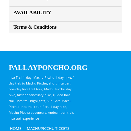
AVAILABILITY
Terms & Conditions
PALLAYPONCHO.ORG
Inca Trail 1-day, Machu Picchu 1-day hike, 1-
day trek to Machu Picchu, short Inca trail,
one-day Inca trail tour, Machu Picchu day
hike, historic sanctuary hike, guided Inca
trail, Inca trail highlights, Sun Gate Machu
Picchu, Inca trail tour, Peru 1-day hike,
Machu Picchu adventure, Andean trail trek,
Inca trail experience
HOME
MACHUPICCHU TICKETS