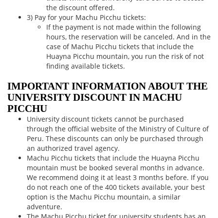
the discount offered.
3) Pay for your Machu Picchu tickets:
If the payment is not made within the following
hours, the reservation will be canceled. And in the
case of Machu Picchu tickets that include the
Huayna Picchu mountain, you run the risk of not
finding available tickets.
IMPORTANT INFORMATION ABOUT THE
UNIVERSITY DISCOUNT IN MACHU
PICCHU
University discount tickets cannot be purchased
through the official website of the Ministry of Culture of
Peru. These discounts can only be purchased through
an authorized travel agency.
Machu Picchu tickets that include the Huayna Picchu
mountain must be booked several months in advance.
We recommend doing it at least 3 months before. If you
do not reach one of the 400 tickets available, your best
option is the Machu Picchu mountain, a similar
adventure.
The Machu Picchu ticket for university students has an