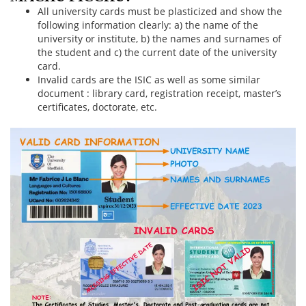
All university cards must be plasticized and show the
following information clearly: a) the name of the
university or institute, b) the names and surnames of
the student and c) the current date of the university
card.
Invalid cards are the ISIC as well as some similar
document : library card, registration receipt, master’s
certificates, doctorate, etc.