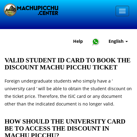
Help
English
VALID STUDENT ID CARD TO BOOK THE
DISCOUNT MACHU PICCHU TICKET
Foreign undergraduate students who simply have a ‘
university card ‘ will be able to obtain the student discount on
the ticket price. Therefore, the ISIC card or any document
other than the indicated document is no longer valid.
HOW SHOULD THE UNIVERSITY CARD
BE TO ACCESS THE DISCOUNT IN
MACHU PICCHU?