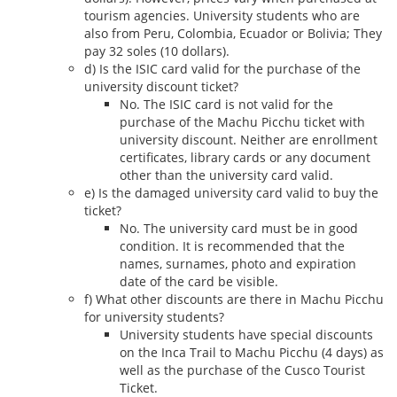
tourism agencies. University students who are
also from Peru, Colombia, Ecuador or Bolivia; They
pay 32 soles (10 dollars).
d) Is the ISIC card valid for the purchase of the
university discount ticket?
No. The ISIC card is not valid for the
purchase of the Machu Picchu ticket with
university discount. Neither are enrollment
certificates, library cards or any document
other than the university card valid.
e) Is the damaged university card valid to buy the
ticket?
No. The university card must be in good
condition. It is recommended that the
names, surnames, photo and expiration
date of the card be visible.
f) What other discounts are there in Machu Picchu
for university students?
University students have special discounts
on the Inca Trail to Machu Picchu (4 days) as
well as the purchase of the Cusco Tourist
Ticket.