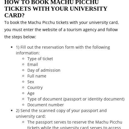
HOW TO BOOK MACHU PICCHU
TICKETS WITH YOUR UNIVERSITY
CARD?
To book the Machu Picchu tickets with your university card,
you must enter the website of a tourism agency and follow
the steps below:
1) Fill out the reservation form with the following
information:
Type of ticket
Email
Day of admission
Full name
Sex
Country
Age
Type of document (passport or identity document)
Document number
2) Send the scanned copy of your passport and
university card:
The passport serves to reserve the Machu Picchu
tickets while the university card serves to access