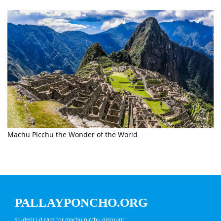
Machu Picchu the Wonder of the World
PALLAYPONCHO.ORG
student i d card for machu picchu discount,