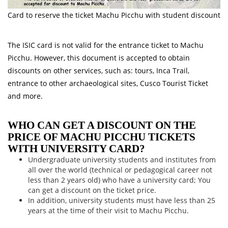
Card to reserve the ticket Machu Picchu with student discount
The ISIC card is not valid for the entrance ticket to Machu
Picchu. However, this document is accepted to obtain
discounts on other services, such as: tours, Inca Trail,
entrance to other archaeological sites, Cusco Tourist Ticket
and more.
WHO CAN GET A DISCOUNT ON THE
PRICE OF MACHU PICCHU TICKETS
WITH UNIVERSITY CARD?
Undergraduate university students and institutes from
all over the world (technical or pedagogical career not
less than 2 years old) who have a university card; You
can get a discount on the ticket price.
In addition, university students must have less than 25
years at the time of their visit to Machu Picchu.