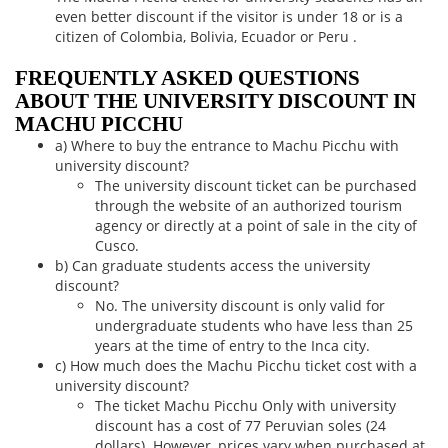
even better discount if the visitor is under 18 or is a
citizen of Colombia, Bolivia, Ecuador or Peru .
FREQUENTLY ASKED QUESTIONS
ABOUT THE UNIVERSITY DISCOUNT IN
MACHU PICCHU
a) Where to buy the entrance to Machu Picchu with
university discount?
The university discount ticket can be purchased
through the website of an authorized tourism
agency or directly at a point of sale in the city of
Cusco.
b) Can graduate students access the university
discount?
No. The university discount is only valid for
undergraduate students who have less than 25
years at the time of entry to the Inca city.
c) How much does the Machu Picchu ticket cost with a
university discount?
The ticket Machu Picchu Only with university
discount has a cost of 77 Peruvian soles (24
dollars). However, prices vary when purchased at