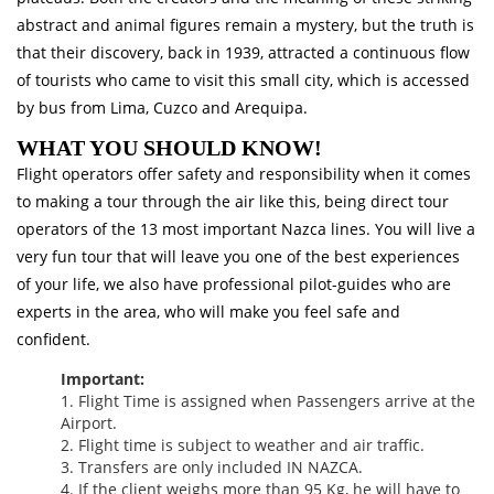
abstract and animal figures remain a mystery, but the truth is
that their discovery, back in 1939, attracted a continuous flow
of tourists who came to visit this small city, which is accessed
by bus from Lima, Cuzco and Arequipa.
WHAT YOU SHOULD KNOW!
Flight operators offer safety and responsibility when it comes
to making a tour through the air like this, being direct tour
operators of the 13 most important Nazca lines. You will live a
very fun tour that will leave you one of the best experiences
of your life, we also have professional pilot-guides who are
experts in the area, who will make you feel safe and
confident.
Important:
1. Flight Time is assigned when Passengers arrive at the
Airport.
2. Flight time is subject to weather and air traffic.
3. Transfers are only included IN NAZCA.
4. If the client weighs more than 95 Kg, he will have to