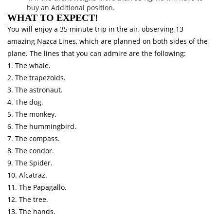
buy an Additional position.
WHAT TO EXPECT!
You will enjoy a 35 minute trip in the air, observing 13
amazing Nazca Lines, which are planned on both sides of the
plane. The lines that you can admire are the following:
1. The whale.
2. The trapezoids.
3. The astronaut.
4. The dog.
5. The monkey.
6. The hummingbird.
7. The compass.
8. The condor.
9. The Spider.
10. Alcatraz.
11. The Papagallo.
12. The tree.
13. The hands.