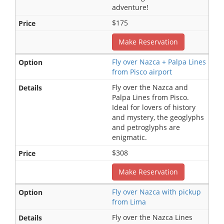
adventure!
$175
Make Reservation
Fly over Nazca + Palpa Lines
from Pisco airport
Fly over the Nazca and
Palpa Lines from Pisco.
Ideal for lovers of history
and mystery, the geoglyphs
and petroglyphs are
enigmatic.
$308
Make Reservation
Fly over Nazca with pickup
from Lima
Fly over the Nazca Lines