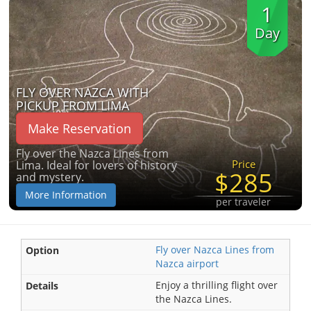
1
Day
FLY OVER NAZCA WITH
PICKUP FROM LIMA
Make Reservation
Fly over the Nazca Lines from
Price
Lima. Ideal for lovers of history
$285
and mystery.
More Information
per traveler
Fly over Nazca Lines from
Nazca airport
Enjoy a thrilling flight over
the Nazca Lines.