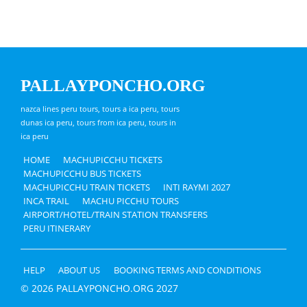
PALLAYPONCHO.ORG
nazca lines peru tours, tours a ica peru, tours
dunas ica peru, tours from ica peru, tours in
ica peru
HOME
MACHUPICCHU TICKETS
MACHUPICCHU BUS TICKETS
MACHUPICCHU TRAIN TICKETS
INTI RAYMI 2027
INCA TRAIL
MACHU PICCHU TOURS
AIRPORT/HOTEL/TRAIN STATION TRANSFERS
PERU ITINERARY
HELP
ABOUT US
BOOKING TERMS AND CONDITIONS
© 2026 PALLAYPONCHO.ORG 2027