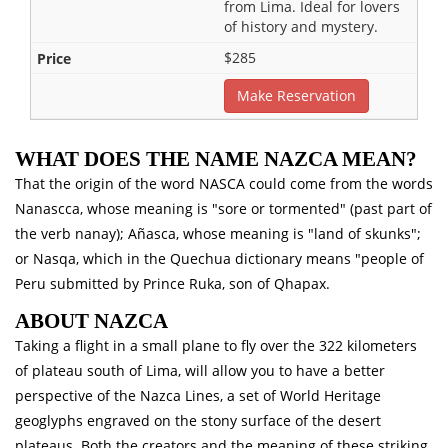
from Lima. Ideal for lovers
of history and mystery.
$285
Make Reservation
WHAT DOES THE NAME NAZCA MEAN?
That the origin of the word NASCA could come from the words
Nanascca, whose meaning is "sore or tormented" (past part of
the verb nanay); Añasca, whose meaning is "land of skunks";
or Nasqa, which in the Quechua dictionary means "people of
Peru submitted by Prince Ruka, son of Qhapax.
ABOUT NAZCA
Taking a flight in a small plane to fly over the 322 kilometers
of plateau south of Lima, will allow you to have a better
perspective of the Nazca Lines, a set of World Heritage
geoglyphs engraved on the stony surface of the desert
plateaus. Both the creators and the meaning of these striking