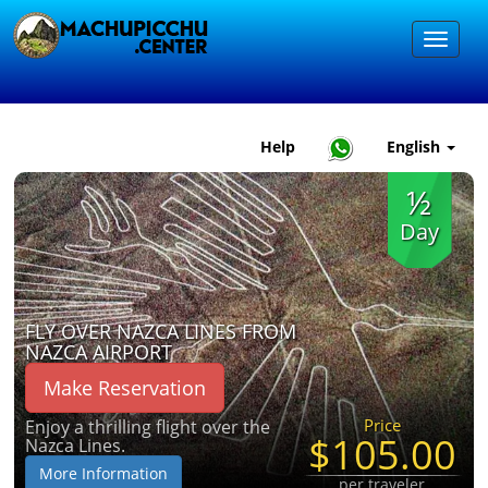
Help
English
½
Day
FLY OVER NAZCA LINES FROM
NAZCA AIRPORT
Make Reservation
Price
Enjoy a thrilling flight over the
$105.00
Nazca Lines.
More Information
per traveler