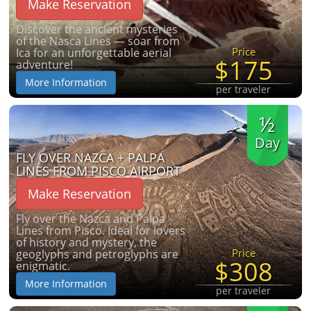
Make Reservation
Discover the ancient mysteries
of the Nasca Lines — soar from
Price
Ica for an unforgettable aerial
$175
adventure!
More Information
per traveler
½
Day
FLY OVER NAZCA + PALPA
LINES FROM PISCO AIRPORT
Make Reservation
Fly over the Nazca and Palpa
Lines from Pisco. Ideal for lovers
of history and mystery, the
Price
geoglyphs and petroglyphs are
$308
enigmatic.
More Information
per traveler