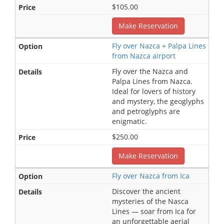
$105.00
Make Reservation
Fly over Nazca + Palpa Lines
from Nazca airport
Fly over the Nazca and
Palpa Lines from Nazca.
Ideal for lovers of history
and mystery, the geoglyphs
and petroglyphs are
enigmatic.
$250.00
Make Reservation
Fly over Nazca from Ica
Discover the ancient
mysteries of the Nasca
Lines — soar from Ica for
an unforgettable aerial