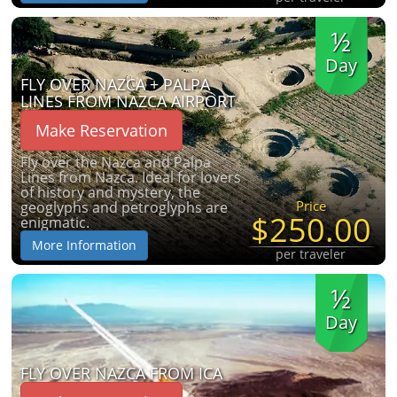
½
Day
FLY OVER NAZCA + PALPA
LINES FROM NAZCA AIRPORT
Make Reservation
Fly over the Nazca and Palpa
Lines from Nazca. Ideal for lovers
of history and mystery, the
Price
geoglyphs and petroglyphs are
$250.00
enigmatic.
More Information
per traveler
½
Day
FLY OVER NAZCA FROM ICA