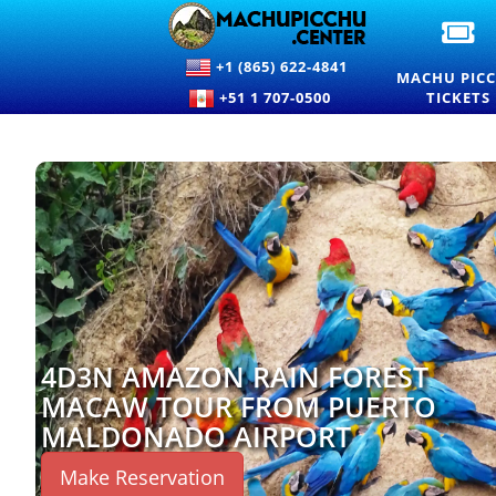
OF
M
+1 (865) 622-4841
PI
MACHU PIC
EN
+51 1 707-0500
TICKETS
TI
A
PR
4D3N AMAZON RAIN FOREST
MACAW TOUR FROM PUERTO
MALDONADO AIRPORT
Make Reservation