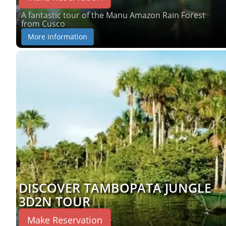
A fantastic tour of the Manu Amazon Rain Forest
from Cusco
More Information
DISCOVER TAMBOPATA JUNGLE
3D2N TOUR
Make Reservation