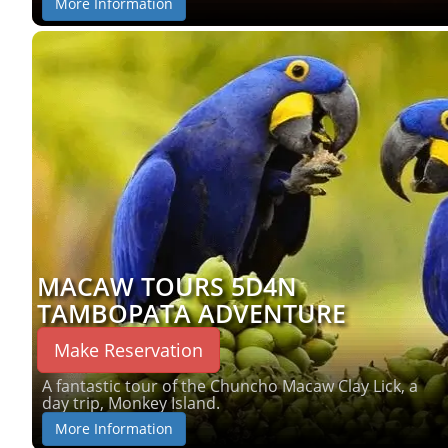
More Information
MACAW TOURS 5D4N
TAMBOPATA ADVENTURE
Make Reservation
A fantastic tour of the Chuncho Macaw Clay Lick, a
day trip, Monkey Island.
More Information