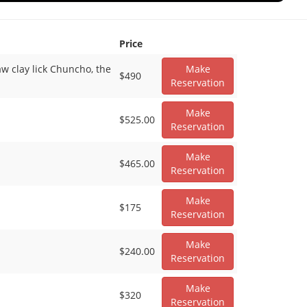
Price
aw clay lick Chuncho, the
Make
$490
Reservation
Make
$525.00
Reservation
Make
$465.00
Reservation
Make
$175
Reservation
Make
$240.00
Reservation
Make
$320
Reservation