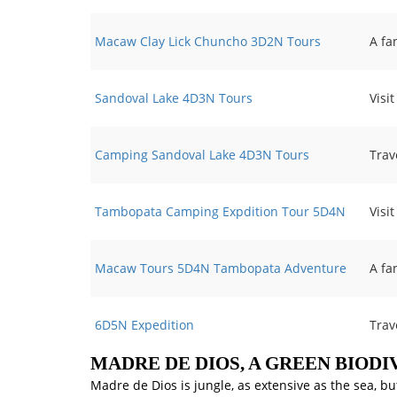
Macaw Clay Lick Chuncho 3D2N Tours
A fa
Sandoval Lake 4D3N Tours
Visi
Camping Sandoval Lake 4D3N Tours
Trav
Tambopata Camping Expdition Tour 5D4N
Visi
Macaw Tours 5D4N Tambopata Adventure
A fa
6D5N Expedition
Trav
MADRE DE DIOS, A GREEN BIODI
Madre de Dios is jungle, as extensive as the sea, bu