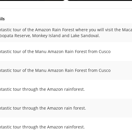
ils
ntastic tour of the Amazon Rain Forest where you will visit the Mac
opata Reserve, Monkey Island and Lake Sandoval.
ntastic tour of the Manu Amazon Rain Forest from Cusco
ntastic tour of the Manu Amazon Rain Forest from Cusco
ntastic tour through the Amazon rainforest.
ntastic tour through the Amazon rain forest.
ntastic tour through the Amazon rainforest.