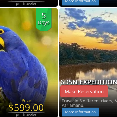
More Information
per traveler
5
Days
6D5N EXPEDITIO
Make Reservation
Price
Travel in 3 different rivers,
$599.00
Pariamanu.
More Information
per traveler