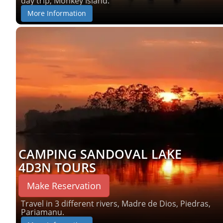
day trip, Monkey Island.
More Information
CAMPING SANDOVAL LAKE
4D3N TOURS
Make Reservation
Travel in 3 different rivers, Madre de Dios, Piedras,
Pariamanu.