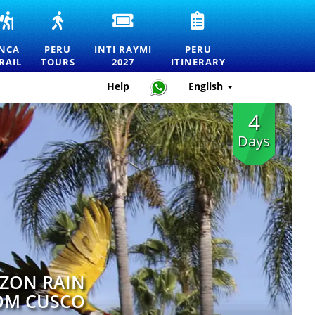
INCA
PERU
INTI
PERU
RS
TRAIL
TOURS
RAYMI
TRAVEL
TO
—
2027
ITINERARY
INCA
PERU
INTI RAYMI
PERU
MACHU
EXPLORE
ENTRANCE
—
RAIL
TOURS
2027
ITINERARY
RTATION
PICCHU
MACHU
TICKETS
HOW
TOURS,
PICCHU
FOR
TO
Help
English
TREKS
AND
THE
PLAN
AND
THE
FESTIVAL
THE
4
OFFICIAL
BEST
OF
PERFECT
PERMITS
DESTINATIONS
THE
TRIP
Days
IN
SUN
PERU
IN
CUSCO
ZON RAIN
OM CUSCO