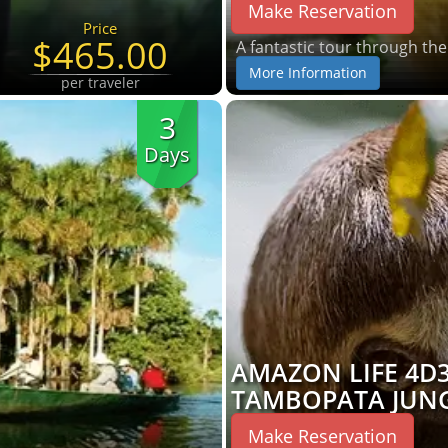
Make Reservation
Price
$465.00
A fantastic tour through th
More Information
per traveler
3
Days
AMAZON LIFE 4D
TAMBOPATA JUN
Make Reservation