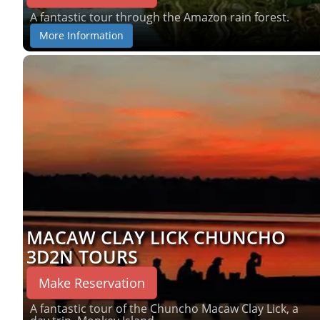
A fantastic tour through the Amazon rain forest.
More Information
MACAW CLAY LICK CHUNCHO
3D2N TOURS
Make Reservation
A fantastic tour of the Chuncho Macaw Clay Lick, a