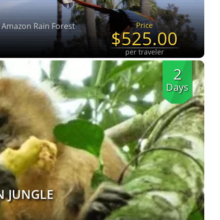
Price
u Amazon Rain Forest
$525.00
per traveler
2
Days
N JUNGLE