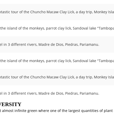
ntastic tour of the Chuncho Macaw Clay Lick, a day trip, Monkey Isl
t the island of the monkeys, parrot clay lick, Sandoval lake "Tambop
el in 3 different rivers, Madre de Dios, Piedras, Pariamanu.
t the island of the monkeys, parrot clay lick, Sandoval lake "Tambop
ntastic tour of the Chuncho Macaw Clay Lick, a day trip, Monkey Isl
el in 3 different rivers, Madre de Dios, Piedras, Pariamanu.
VERSITY
t almost infinite green where one of the largest quantities of plant