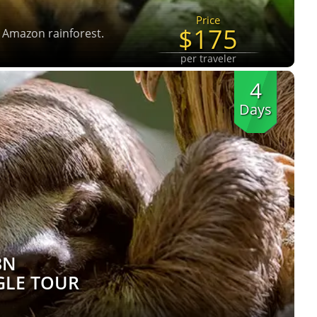
Price
$175
e Amazon rainforest.
per traveler
4
Days
3N
GLE TOUR