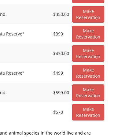
Make
and.
$350.00
Reservation
Make
ata Reserve"
$399
Reservation
Make
$430.00
Reservation
Make
ata Reserve"
$499
Reservation
Make
and.
$599.00
Reservation
Make
$570
Reservation
 and animal species in the world live and are