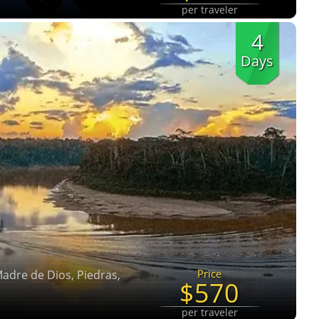
per traveler
4
Days
N
Price
 Madre de Dios, Piedras,
$570
per traveler