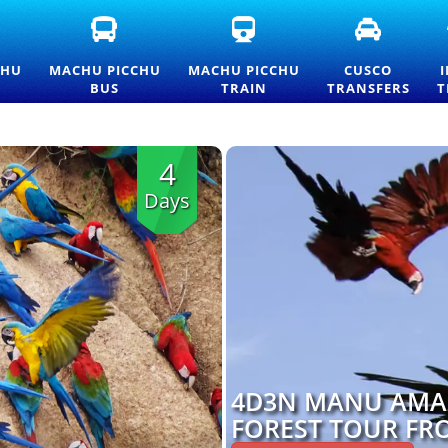
FICIAL
MACHU
MACHU
CUSCO
ACHU
PICCHU
PICCHU
TRANSFE
CCHU
BUS
TRAIN
AND
CHU
MACHU PICCHU
MACHU PICCHU
CUSCO
TRANCE
TICKETS
TICKETS
PRIVATE
BUS
TRAIN
TRANSFERS
T
CKETS
—
AND
TRANSPO
ND
OFFICIAL
OFFICIAL
SERVICES
ICELIST
CONSETTUR
INFORMATION
TRANSPORTATION
4
SERVICE
Days
4D3N MANU AMA
FOREST TOUR FR