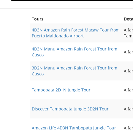
Tours
Deta
4D3N Amazon Rain Forest Macaw Tour from
A fa
Puerto Maldonado Airport
Tamb
4D3N Manu Amazon Rain Forest Tour from
A fa
Cusco
3D2N Manu Amazon Rain Forest Tour from
A fa
Cusco
Tambopata 2D1N Jungle Tour
A fa
Discover Tambopata Jungle 3D2N Tour
A fa
Amazon Life 4D3N Tambopata Jungle Tour
A fa