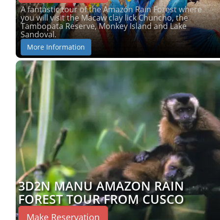
A fantastic tour of the Amazon Rain Forest where
you will visit the Macaw clay lick Chuncho, the
Tambopata Reserve, Monkey Island and Lake
Sandoval.
More Information
3D2N MANU AMAZON RAIN
FOREST TOUR FROM CUSCO
Make Reservation