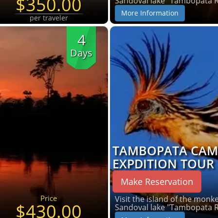
$350.00
Sandoval lake "Tambopata 
More Information
per traveler
4
Days
TAMBOPATA CAM
EXPDITION TOUR
Make Reservation
Price
Visit the island of the monkey
$430.00
Sandoval lake "Tambopata 