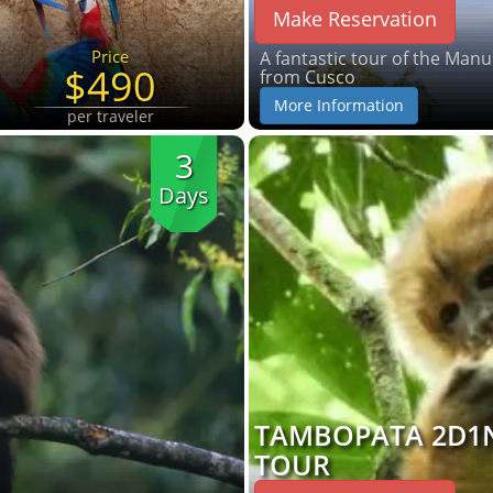
Make Reservation
Price
A fantastic tour of the Man
$490
from Cusco
More Information
per traveler
3
Days
TAMBOPATA 2D1
TOUR