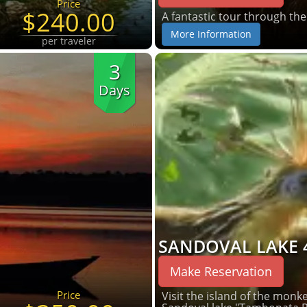
Price
$240.00
A fantastic tour through th
More Information
per traveler
3
Days
SANDOVAL LAKE 
Make Reservation
Price
Visit the island of the monkey