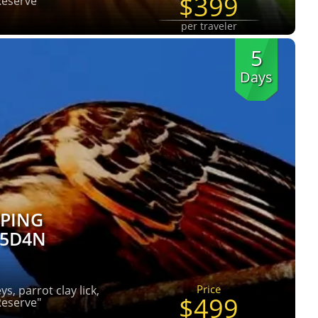
$399
Reserve"
per traveler
5
Days
PING
 5D4N
Price
s, parrot clay lick,
$499
Reserve"