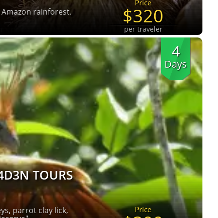
Price
$320
e Amazon rainforest.
per traveler
4
Days
4D3N TOURS
Price
s, parrot clay lick,