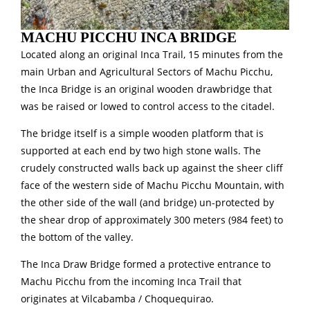
MACHU PICCHU INCA BRIDGE
Located along an original Inca Trail, 15 minutes from the
main Urban and Agricultural Sectors of Machu Picchu,
the Inca Bridge is an original wooden drawbridge that
was be raised or lowed to control access to the citadel.
The bridge itself is a simple wooden platform that is
supported at each end by two high stone walls. The
crudely constructed walls back up against the sheer cliff
face of the western side of Machu Picchu Mountain, with
the other side of the wall (and bridge) un-protected by
the shear drop of approximately 300 meters (984 feet) to
the bottom of the valley.
The Inca Draw Bridge formed a protective entrance to
Machu Picchu from the incoming Inca Trail that
originates at Vilcabamba / Choquequirao.