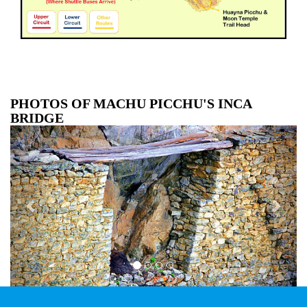
PHOTOS OF MACHU PICCHU'S INCA
BRIDGE
Previous
Next