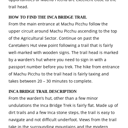
trail head.
HOW TO FIND THE INCA BRIDGE TRAIL
From the main entrance at Machu Picchu follow the
upper circuit around Machu Picchu ascending to the top
of the Agricultural Sector. Continue on past the
Caretakers Hut view point following a trail that is fairly
well-marked with wooden signs. The trail head is marked
by a warden’s hut where you need to sign in with a
passport number before you trek. The hike from entrance
of Machu Picchu to the trail head is fairly taxing and
takes between 20 – 30 minutes to complete.
INCA BRIDGE TRAIL DESCRIPTION
From the warden’s hut, other than a few minor
undulations the Inca Bridge Trek is fairly flat. Made up of
dirt trails and a few Inca stone steps, the trail is easy to
navigate and not difficult underfoot. Views from the trail
take in the surrounding mountains and the modern