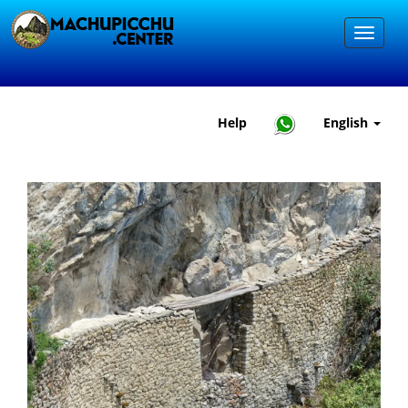
Help
English