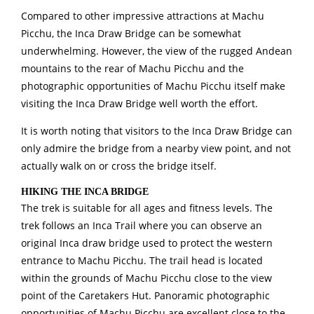
Compared to other impressive attractions at Machu
Picchu, the Inca Draw Bridge can be somewhat
underwhelming. However, the view of the rugged Andean
mountains to the rear of Machu Picchu and the
photographic opportunities of Machu Picchu itself make
visiting the Inca Draw Bridge well worth the effort.
It is worth noting that visitors to the Inca Draw Bridge can
only admire the bridge from a nearby view point, and not
actually walk on or cross the bridge itself.
HIKING THE INCA BRIDGE
The trek is suitable for all ages and fitness levels. The
trek follows an Inca Trail where you can observe an
original Inca draw bridge used to protect the western
entrance to Machu Picchu. The trail head is located
within the grounds of Machu Picchu close to the view
point of the Caretakers Hut. Panoramic photographic
opportunities of Machu Picchu are excellent close to the