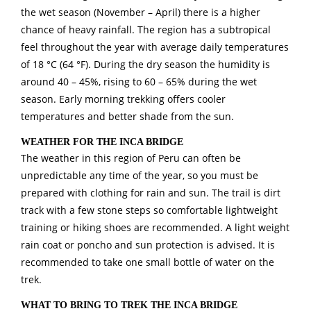
the wet season (November – April) there is a higher
chance of heavy rainfall. The region has a subtropical
feel throughout the year with average daily temperatures
of 18 °C (64 °F). During the dry season the humidity is
around 40 – 45%, rising to 60 – 65% during the wet
season. Early morning trekking offers cooler
temperatures and better shade from the sun.
WEATHER FOR THE INCA BRIDGE
The weather in this region of Peru can often be
unpredictable any time of the year, so you must be
prepared with clothing for rain and sun. The trail is dirt
track with a few stone steps so comfortable lightweight
training or hiking shoes are recommended. A light weight
rain coat or poncho and sun protection is advised. It is
recommended to take one small bottle of water on the
trek.
WHAT TO BRING TO TREK THE INCA BRIDGE