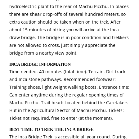
hydroelectric plant to the rear of Machu Picchu. In places
there are shear drop-offs of several hundred meters, so
extra caution should be taken when on the trek. After
about 15 minutes of hiking you will arrive at the Inca
draw bridge. The bridge is in poor condition and trekkers
are not allowed to cross, just simply appreciate the
bridge from a nearby view point.
INCA BRIDGE INFORMATION
Time needed: 40 minutes (total time). Terrain: Dirt track
and Inca stone pathways. Recommended footwear:
Training shoes, light weight walking boots. Entrance time:
Can enter anytime during the regular opening times of
Machu Picchu. Trail head: Located behind the Caretakers
Hut in the Agricultural Sector of Machu Picchu. Tickets:
Ticket not required, free to enter (at the moment).
BEST TIME TO TREK THE INCA BRIDGE
The Inca Bridge Trek is accessible all year round. During