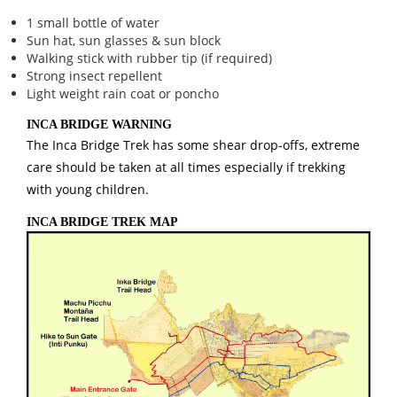
1 small bottle of water
Sun hat, sun glasses & sun block
Walking stick with rubber tip (if required)
Strong insect repellent
Light weight rain coat or poncho
INCA BRIDGE WARNING
The Inca Bridge Trek has some shear drop-offs, extreme
care should be taken at all times especially if trekking
with young children.
INCA BRIDGE TREK MAP