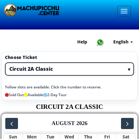
Help
English
Choose Ticket
▾
Yellow slots are available. Click the number to reserve.
Sold Out
Available
2-Day Tour
CIRCUIT 2A CLASSIC
AUGUST 2026
Sun
Mon
Tue
Wed
Thu
Fri
Sat