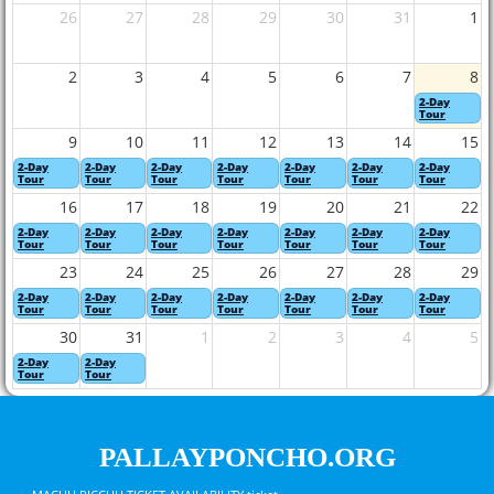
26
27
28
29
30
31
1
2
3
4
5
6
7
8
2-Day
Tour
9
10
11
12
13
14
15
2-Day
2-Day
2-Day
2-Day
2-Day
2-Day
2-Day
Tour
Tour
Tour
Tour
Tour
Tour
Tour
16
17
18
19
20
21
22
2-Day
2-Day
2-Day
2-Day
2-Day
2-Day
2-Day
Tour
Tour
Tour
Tour
Tour
Tour
Tour
23
24
25
26
27
28
29
2-Day
2-Day
2-Day
2-Day
2-Day
2-Day
2-Day
Tour
Tour
Tour
Tour
Tour
Tour
Tour
30
31
1
2
3
4
5
2-Day
2-Day
Tour
Tour
PALLAYPONCHO.ORG