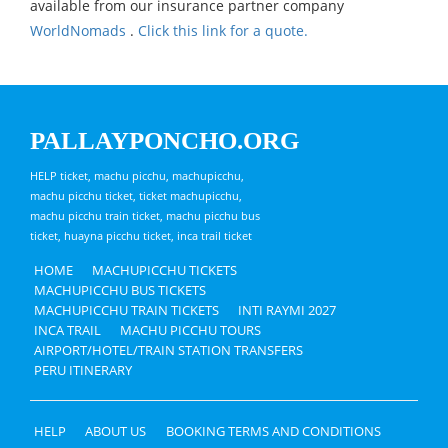
available from our insurance partner company
WorldNomads
.
Click this link for a quote.
PALLAYPONCHO.ORG
HELP ticket, machu picchu, machupicchu,
machu picchu ticket, ticket machupicchu,
machu picchu train ticket, machu picchu bus
ticket, huayna picchu ticket, inca trail ticket
HOME
MACHUPICCHU TICKETS
MACHUPICCHU BUS TICKETS
MACHUPICCHU TRAIN TICKETS
INTI RAYMI 2027
INCA TRAIL
MACHU PICCHU TOURS
AIRPORT/HOTEL/TRAIN STATION TRANSFERS
PERU ITINERARY
HELP
ABOUT US
BOOKING TERMS AND CONDITIONS