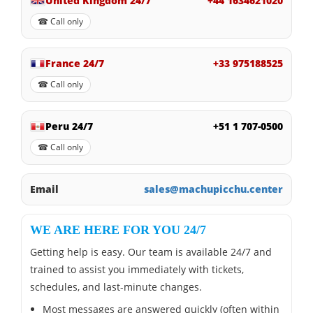
United Kingdom 24/7
+44 1634621020
☎ Call only
France 24/7
+33 975188525
☎ Call only
Peru 24/7
+51 1 707-0500
☎ Call only
Email
sales@machupicchu.center
WE ARE HERE FOR YOU 24/7
Getting help is easy. Our team is available 24/7 and
trained to assist you immediately with tickets,
schedules, and last-minute changes.
Most messages are answered quickly (often within