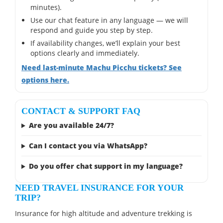
minutes).
Use our chat feature in any language — we will
respond and guide you step by step.
If availability changes, we’ll explain your best
options clearly and immediately.
Need last-minute Machu Picchu tickets? See
options here.
CONTACT & SUPPORT FAQ
Are you available 24/7?
Can I contact you via WhatsApp?
Do you offer chat support in my language?
NEED TRAVEL INSURANCE FOR YOUR
TRIP?
Insurance for high altitude and adventure trekking is