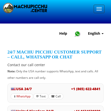
Help
English
24/7 MACHU PICCHU CUSTOMER SUPPORT
– CALL, WHATSAPP OR CHAT
Contact our call center
Note:
Only the USA number supports WhatsApp, text and calls. All
other numbers are call only.
USA 24/7
+1 (865) 622-4841
📱
WhatsApp
💬 Text
☎ Call