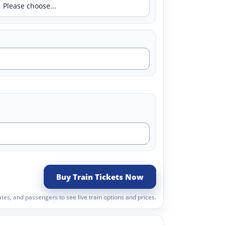
Buy Train Tickets Now
tes, and passengers to see live train options and prices.