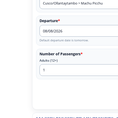
Departure
*
Default departure date is tomorrow.
Number of Passengers
*
Adults (12+)