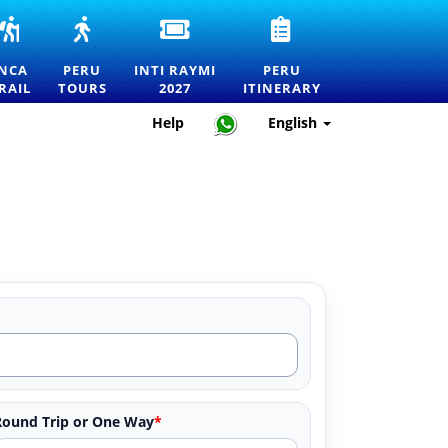
INCA
PERU
INTI
PERU
RS
TRAIL
TOURS
RAYMI
TRAVEL
TO
—
2027
ITINERARY
INCA
PERU
INTI RAYMI
PERU
MACHU
EXPLORE
ENTRANCE
—
RAIL
TOURS
2027
ITINERARY
RTATION
PICCHU
MACHU
TICKETS
HOW
TOURS,
PICCHU
FOR
TO
Help
English
TREKS
AND
THE
PLAN
AND
THE
FESTIVAL
THE
OFFICIAL
BEST
OF
PERFECT
PERMITS
DESTINATIONS
THE
TRIP
IN
SUN
PERU
IN
CUSCO
Round Trip or One Way
*