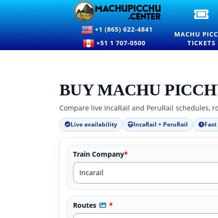
OF
M
+1 (865) 622-4841
PI
MACHU PIC
EN
+51 1 707-0500
TICKETS
TI
A
PR
BUY MACHU PICCH
Compare live IncaRail and PeruRail schedules, ro
Live availability
IncaRail + PeruRail
Fast
Train Company
*
Routes
*
