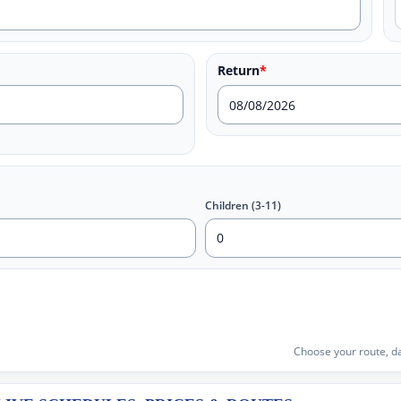
Return
*
Children (3-11)
Choose your route, da