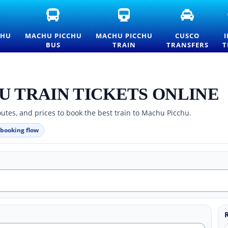
FICIAL
MACHU
MACHU
CUSCO
ACHU
PICCHU
PICCHU
TRANSFE
CCHU
BUS
TRAIN
AND
CHU
MACHU PICCHU
MACHU PICCHU
CUSCO
TRANCE
TICKETS
TICKETS
PRIVATE
BUS
TRAIN
TRANSFERS
T
CKETS
—
AND
TRANSPO
ND
OFFICIAL
OFFICIAL
SERVICES
ICELIST
CONSETTUR
INFORMATION
TRANSPORTATION
SERVICE
U TRAIN TICKETS ONLINE
utes, and prices to book the best train to Machu Picchu.
 booking flow